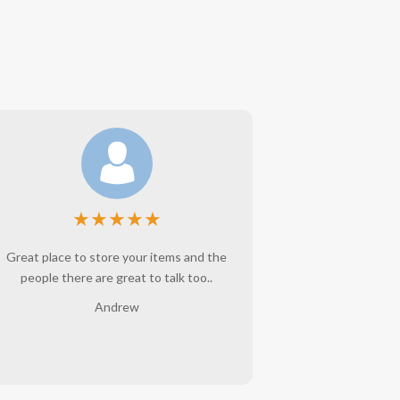
★
★
★
★
★
Great place to store your items and the
Angie is wo
people there are great to talk too..
belongings ar
interaction w
Andrew