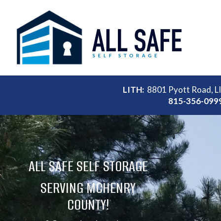
LITH:
8801 Pyott Road, L
815-356-099
ALL SAFE SELF STORAGE
SERVING MCHENRY
COUNTY!