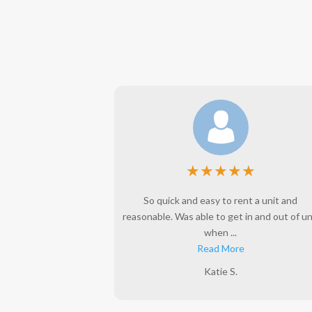
★
★
★
★
★
★
l years. This is a
So quick and easy to rent a unit and
e to do business
reasonable. Was able to get in and out of un
when ...
Read More
Katie S.