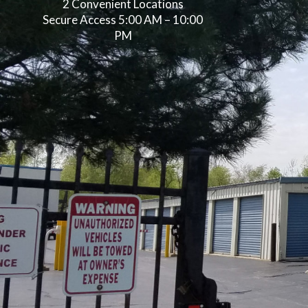
2 Convenient Locations
Secure Access 5:00 AM – 10:00
PM