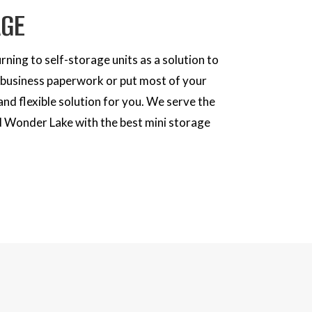
AGE
ning to self-storage units as a solution to
r business paperwork or put most of your
and flexible solution for you. We serve the
d Wonder Lake with the best mini storage