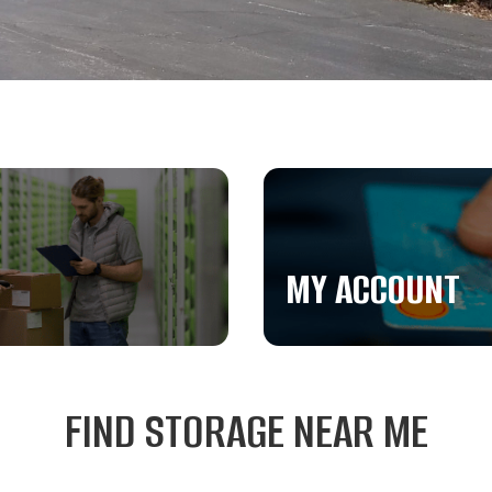
MY ACCOUNT
FIND STORAGE NEAR ME