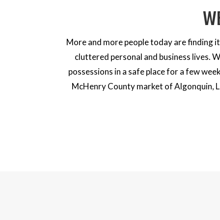
W
More and more people today are finding it 
cluttered personal and business lives. 
possessions in a safe place for a few week
McHenry County market of Algonquin, Lak