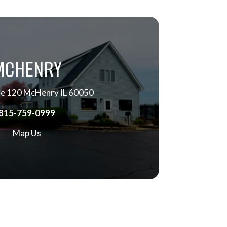
MCHENRY
e 120 McHenry IL 60050
815-759-0999
Map Us