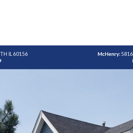
ITH IL 60156
McHenry:
5816
9