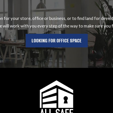
ion for your store, office or business, or to find land for de
 will work with you every step of the way to make sure you fi
LOOKING FOR OFFICE SPACE