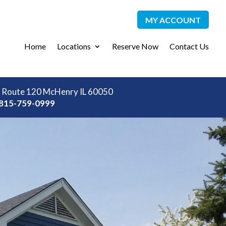
MY ACCOUNT
Home
Locations
Reserve Now
Contact Us
 Route 120 McHenry IL 60050
815-759-0999