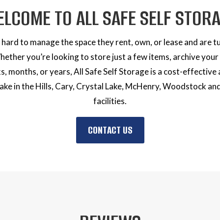
ELCOME
TO ALL SAFE
SELF STOR
hard to manage the space they rent, own, or lease and are tur
Whether you’re looking to store just a few items, archive you
s, months, or years, All Safe Self Storage is a cost-effective 
e in the Hills, Cary, Crystal Lake, McHenry, Woodstock an
facilities.
CONTACT US