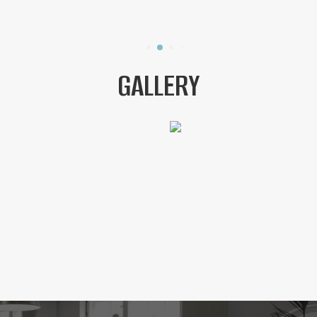
GALLERY