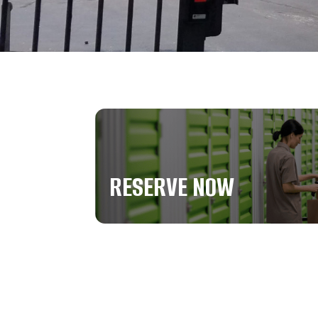
RESERVE NOW