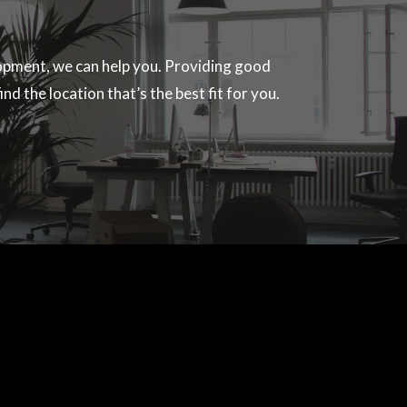
velopment, we can help you. Providing good
nd the location that’s the best fit for you.