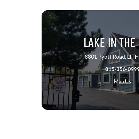
LAKE IN THE 
8801 Pyott Road, LITH
815-356-099
Map Us