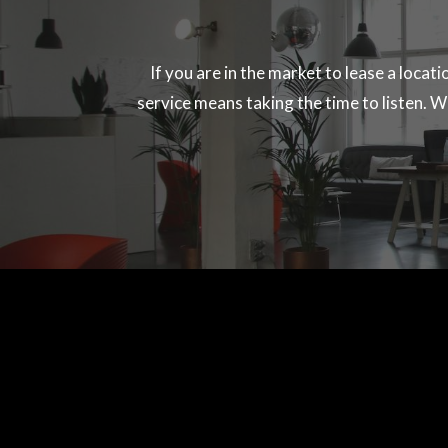
If you are in the market to lease a locat
service means taking the time to listen. We