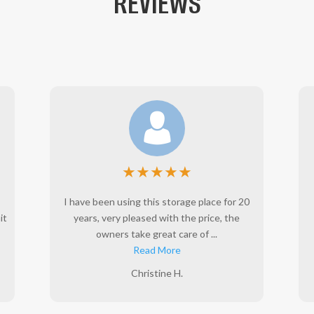
REVIEWS
★
★
★
★
★
I have been using this storage place for 20
it
years, very pleased with the price, the
owners take great care of ...
Read More
Christine H.