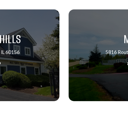
HILLS
 IL 60156
5816 Rout
9