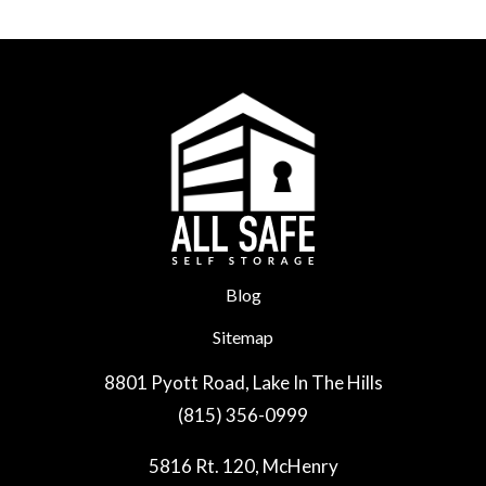
Blog
Sitemap
8801 Pyott Road, Lake In The Hills
(815) 356-0999
5816 Rt. 120, McHenry