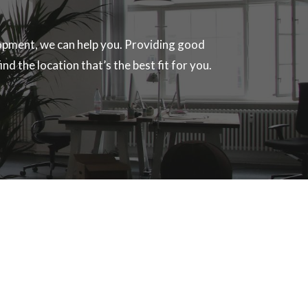
velopment, we can help you. Providing good
nd the location that’s the best fit for you.