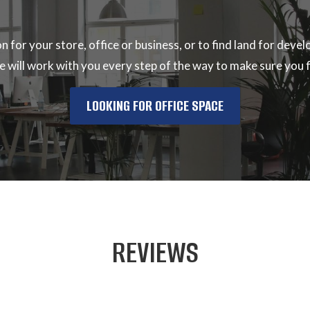
ion for your store, office or business, or to find land for de
 will work with you every step of the way to make sure you fi
LOOKING FOR OFFICE SPACE
REVIEWS