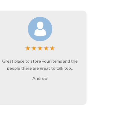
★
★
★
★
★
Great place to store your items and the
Angie is wo
people there are great to talk too..
belongings ar
interaction w
Andrew