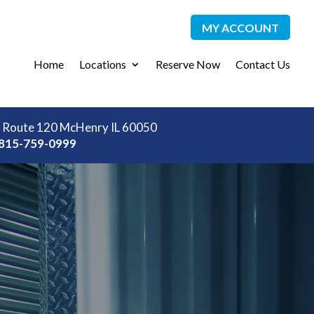
MY ACCOUNT
Home
Locations
Reserve Now
Contact Us
 Route 120 McHenry IL 60050
815-759-0999