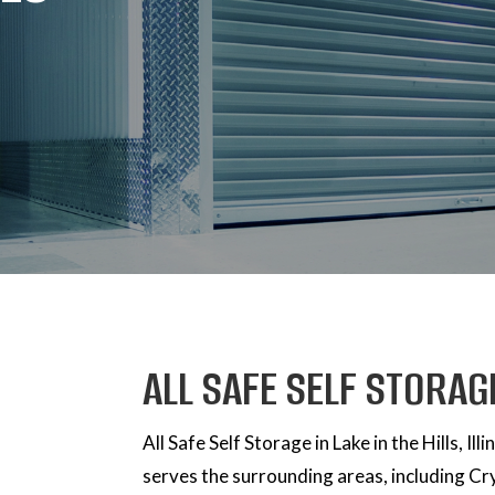
ALL SAFE SELF STORAGE
All Safe Self Storage in Lake in the Hills, I
serves the surrounding areas, including Cr