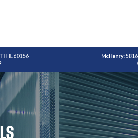
ITH IL 60156
McHenry:
5816
9
LLS