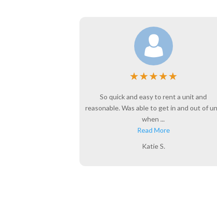
★
★
★
★
★
★
l years. This is a
So quick and easy to rent a unit and
e to do business
reasonable. Was able to get in and out of un
when ...
Read More
Katie S.