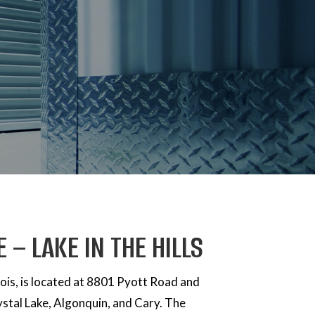
 – LAKE IN THE HILLS
llinois, is located at 8801 Pyott Road and
ystal Lake, Algonquin, and Cary. The