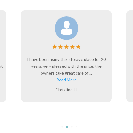
★
★
★
★
★
I have been using this storage place for 20
it
years, very pleased with the price, the
owners take great care of ...
Read More
Christine H.