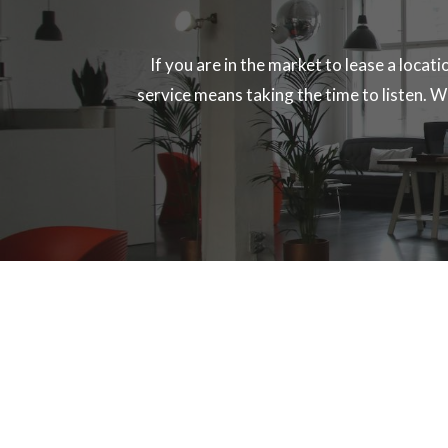
If you are in the market to lease a locat
service means taking the time to listen. We