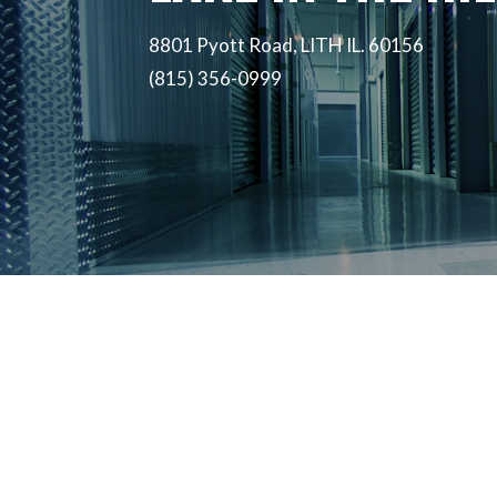
8801 Pyott Road, LITH IL. 60156
(815) 356-0999