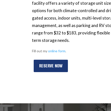
facility offers a variety of storage unit si
options for both climate-controlled and dr
gated access, indoor units, multi-level sto
management, as well as parking and RV stor
range from $32 to $183, providing flexible
term storage needs.
Fill out my
online form
.
RESERVE NOW