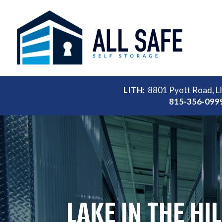
LITH:
8801 Pyott Road, L
815-356-099
LAKE IN THE HI