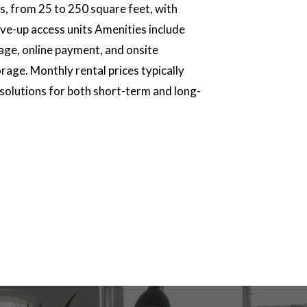
zes, from 25 to 250 square feet, with
ive-up access units Amenities include
rage, online payment, and onsite
age. Monthly rental prices typically
 solutions for both short-term and long-