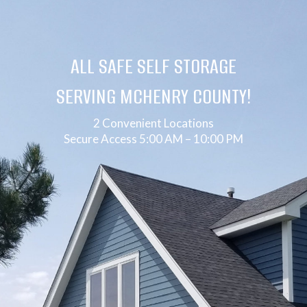
ALL SAFE SELF STORAGE
SERVING MCHENRY COUNTY!
2 Convenient Locations
Secure Access 5:00 AM – 10:00 PM