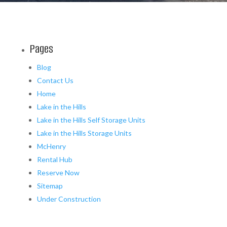
Pages
Blog
Contact Us
Home
Lake in the Hills
Lake in the Hills Self Storage Units
Lake in the Hills Storage Units
McHenry
Rental Hub
Reserve Now
Sitemap
Under Construction