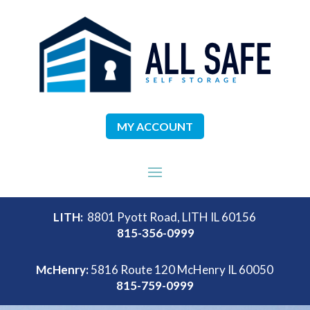
MY ACCOUNT
LITH:
8801 Pyott Road, LITH IL 60156
815-356-0999
McHenry:
5816 Route 120 McHenry IL 60050
815-759-0999