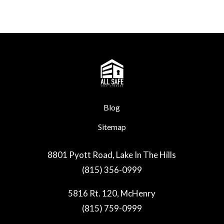
Blog
Sitemap
8801 Pyott Road, Lake In The Hills
(815) 356-0999
5816 Rt. 120, McHenry
(815) 759-0999